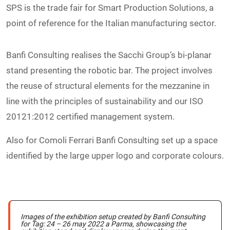
SPS is the trade fair for Smart Production Solutions, a
point of reference for the Italian manufacturing sector.
Banfi Consulting realises the Sacchi Group’s bi-planar
stand presenting the robotic bar. The project involves
the reuse of structural elements for the mezzanine in
line with the principles of sustainability and our ISO
20121:2012 certified management system.
Also for Comoli Ferrari Banfi Consulting set up a space
identified by the large upper logo and corporate colours.
Images of the exhibition setup created by Banfi Consulting
for Tag: 24 – 26 may 2022 a Parma, showcasing the