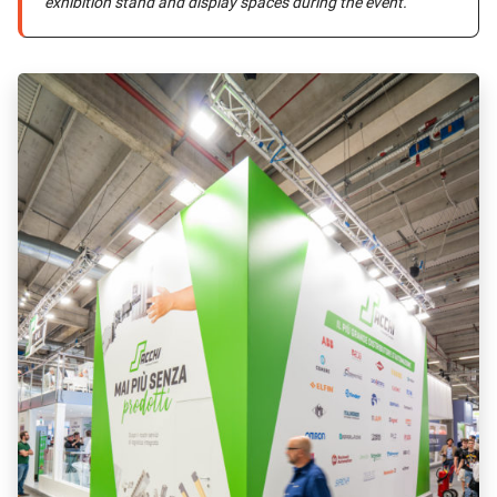
exhibition stand and display spaces during the event.