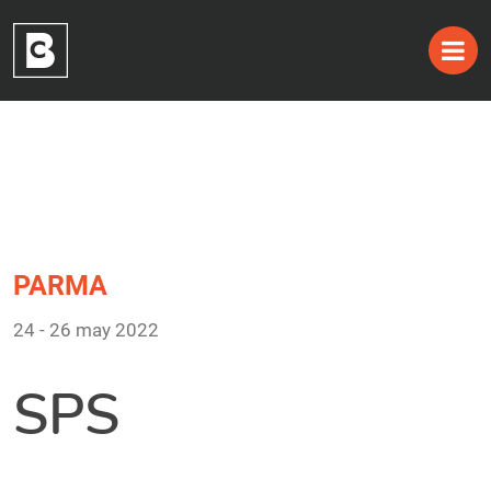
Tag:
Skip
to
24 – 26 may 2022
content
PARMA
24 - 26 may 2022
SPS