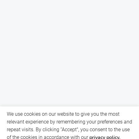
We use cookies on our website to give you the most
relevant experience by remembering your preferences and
repeat visits. By clicking “Accept", you consent to the use
privacy policy.
of the cookies in accordance with our