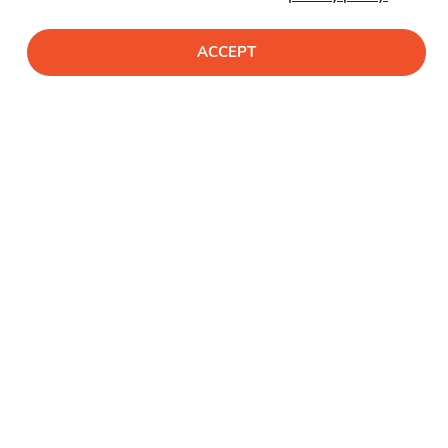
ACCEPT